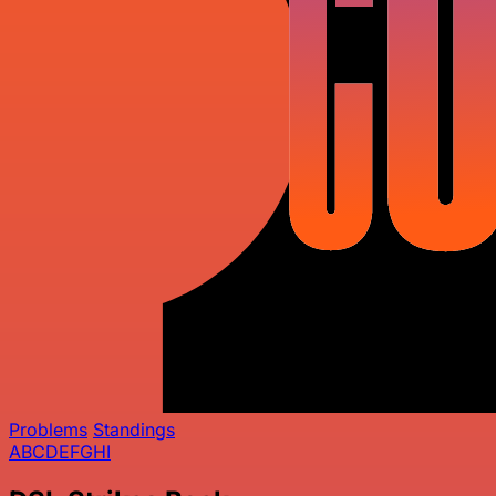
Problems
Standings
A
B
C
D
E
F
G
H
I