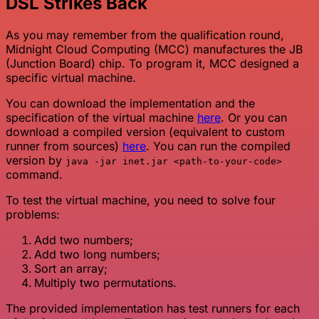
DSL Strikes Back
As you may remember from the qualification round,
Midnight Cloud Computing (MCC) manufactures the JB
(Junction Board) chip. To program it, MCC designed a
specific virtual machine.
You can download the implementation and the
specification of the virtual machine
here
. Or you can
download a compiled version (equivalent to custom
runner from sources)
here
. You can run the compiled
version by
java -jar inet.jar <path-to-your-code>
command.
To test the virtual machine, you need to solve four
problems:
Add two numbers;
Add two long numbers;
Sort an array;
Multiply two permutations.
The provided implementation has test runners for each