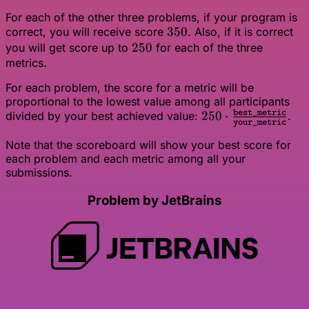
For each of the other three problems, if your program is
350
350
correct, you will receive score
. Also, if it is correct
250
250
you will get score up to
for each of the three
metrics.
For each problem, the score for a metric will be
proportional to the lowest value among all participants
250 \cdot
250
⋅
best_metric
divided by your best achieved value:
.
your_metric
\frac{\texttt{best
Note that the scoreboard will show your best score for
{\texttt{your\_me
each problem and each metric among all your
submissions.
Problem by JetBrains