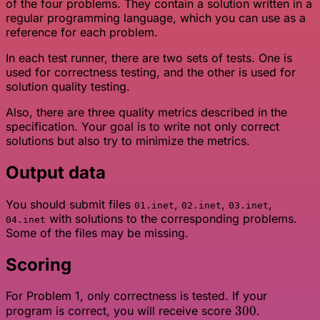
of the four problems. They contain a solution written in a
regular programming language, which you can use as a
reference for each problem.
In each test runner, there are two sets of tests. One is
used for correctness testing, and the other is used for
solution quality testing.
Also, there are three quality metrics described in the
specification. Your goal is to write not only correct
solutions but also try to minimize the metrics.
Output data
You should submit files
,
,
,
01.inet
02.inet
03.inet
with solutions to the corresponding problems.
04.inet
Some of the files may be missing.
Scoring
For Problem 1, only correctness is tested. If your
300
300
program is correct, you will receive score
.