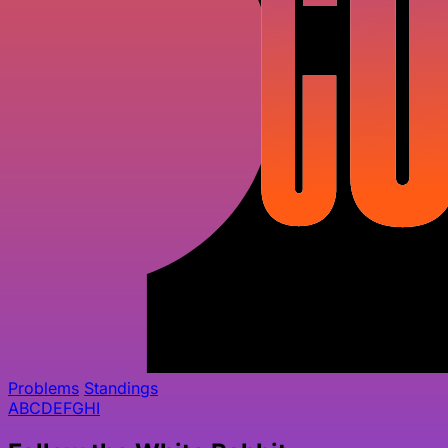
Problems
Standings
A
B
C
D
E
F
G
H
I